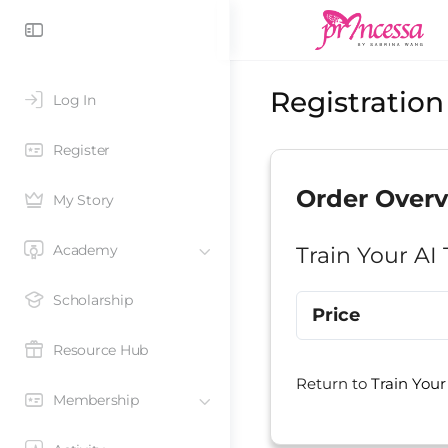
Registration
Log In
Register
Order Over
My Story
Academy
Train Your AI
Scholarship
Price
Resource Hub
Return to
Train Your
Membership