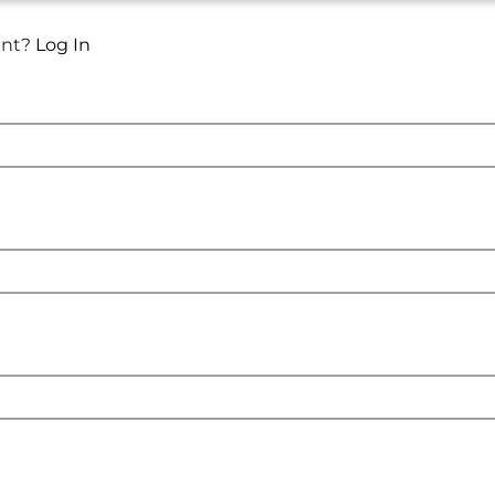
unt?
Log In