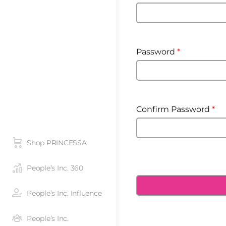
Password
*
Confirm Password
*
Shop PRINCESSA
People’s Inc. 360
People’s Inc. Influence
People’s Inc.