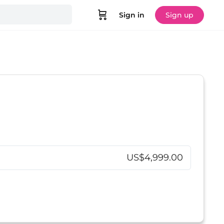
Sign in
Sign up
US$4,999.00