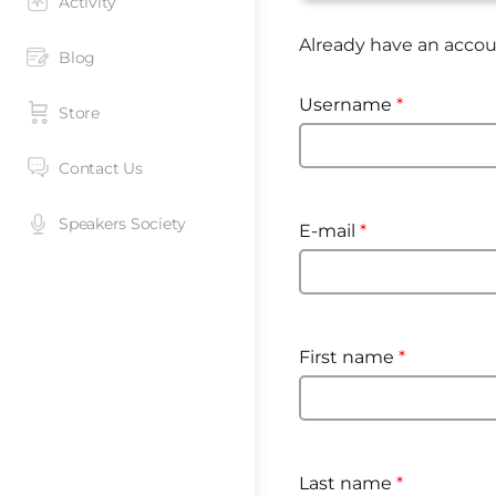
Activity
Already have an acco
Blog
Username
*
Store
Contact Us
Speakers Society
E-mail
*
First name
*
Last name
*