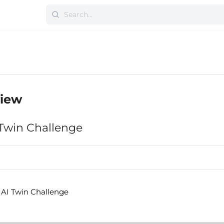
view
 Twin Challenge
 AI Twin Challenge