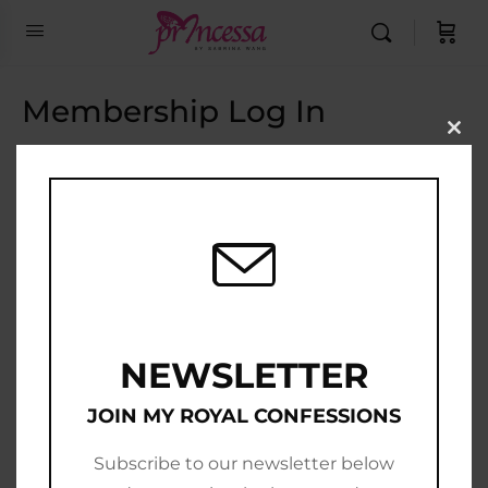
Membership Log In
Clo
this
Email Address
mod
Password
Show Password
Remember Me
NEWSLETTER
JOIN MY ROYAL CONFESSIONS
Subscribe to our newsletter below
Join Now
|
Lost Password?