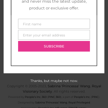
and never miss the latest update,
product or exclusive offer.
First name
First
name
Enter your email address
E-
mail
SUBSCRIBE
Thanks, but maybe not now.
Copyright © 2005-2023,
Sabrina ‘Princessa’ Wang
,
Royal
Visionary Society
. All rights reserved.
Powered by
People’s Inc. 360
(
PINC 360
), a part of
People’s Inc.
(
PINC
).
Designed by
Sabrina ‘Princessa’ Wang
,
Royal Privileged
.
Managed by
People’s Inc. Influence
(
PINCfluence
).