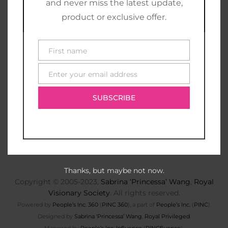
and never miss the latest update,
product or exclusive offer.
First name
First
name
Enter your email address
E-
mail
SUBSCRIBE
Thanks, but maybe not now.
Copyright © 2005-2023,
Sabrina ‘Princessa’ Wang
,
Royal
Visionary Society
. All rights reserved.
Powered by
People’s Inc. 360
(
PINC 360
), a part of
People’s Inc.
(
PINC
).
Designed by
Sabrina ‘Princessa’ Wang
,
Royal Privileged
.
Managed by
People’s Inc. Influence
(
PINCfluence
).