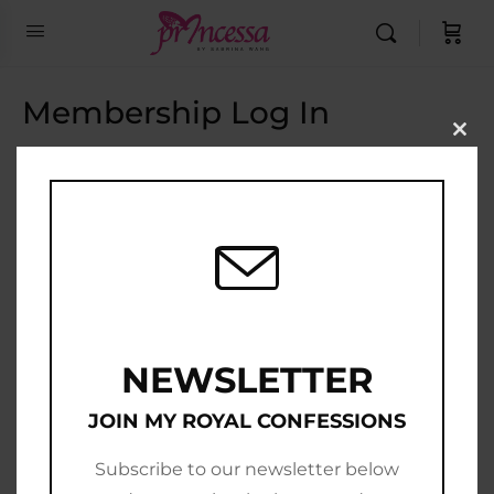
Membership Log In
Clo
this
Email Address
mod
Password
Show Password
Remember Me
NEWSLETTER
JOIN MY ROYAL CONFESSIONS
Subscribe to our newsletter below
Join Now
|
Lost Password?