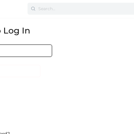
 Log In
ord?