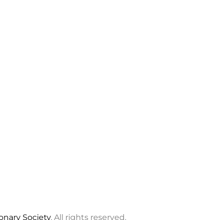
ionary Society
. All rights reserved.