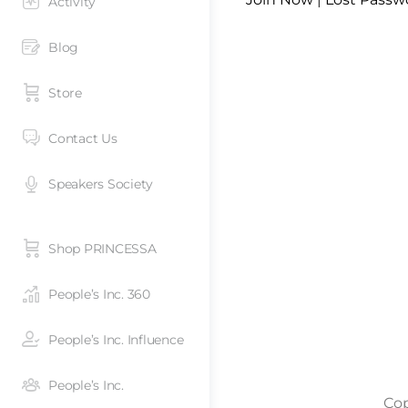
Activity
Blog
Store
Contact Us
Speakers Society
Shop PRINCESSA
People’s Inc. 360
People’s Inc. Influence
People’s Inc.
Cop