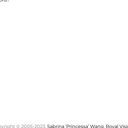
yright © 2005-2023,
Sabrina ‘Princessa’ Wang
,
Royal Vis