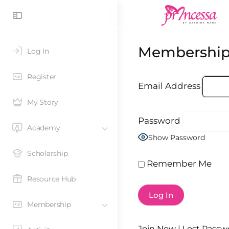
Membership
Log In
Register
Email Address
My Story
Password
Academy
Show Password
Scholarship
Remember Me
Resource Hub
Membership
Join Now
|
Lost Passw