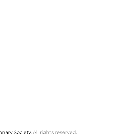
ionary Society
. All rights reserved.