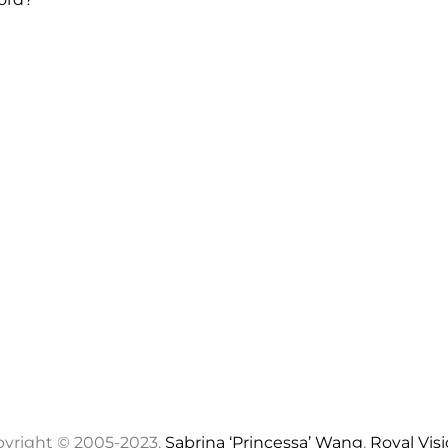
yright © 2005-2023,
Sabrina ‘Princessa’ Wang
,
Royal Vis