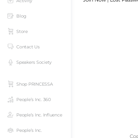
Activity
Blog
Store
Contact Us
Speakers Society
Shop PRINCESSA
People’s Inc. 360
People’s Inc. Influence
People’s Inc.
Cop