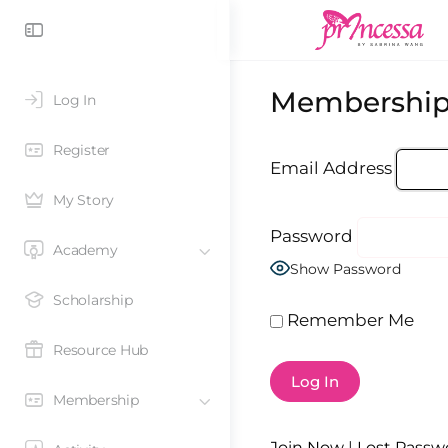
Membership
Log In
Register
Email Address
My Story
Password
Academy
Show Password
Scholarship
Remember Me
Resource Hub
Membership
Join Now
|
Lost Passw