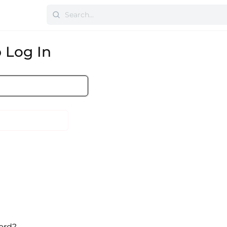
 Log In
ord?