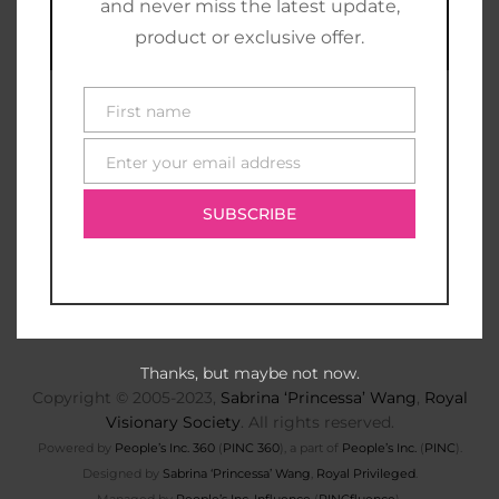
and never miss the latest update,
product or exclusive offer.
First name
First
name
Enter your email address
E-
mail
SUBSCRIBE
Thanks, but maybe not now.
Copyright © 2005-2023,
Sabrina ‘Princessa’ Wang
,
Royal
Visionary Society
. All rights reserved.
Powered by
People’s Inc. 360
(
PINC 360
), a part of
People’s Inc.
(
PINC
).
Designed by
Sabrina ‘Princessa’ Wang
,
Royal Privileged
.
Managed by
People’s Inc. Influence
(
PINCfluence
).