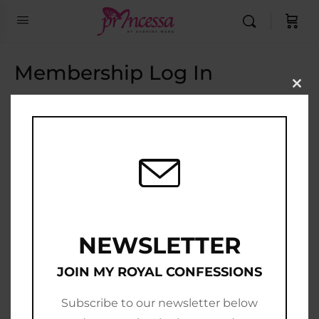
Membership Log In
Clo
this
Email Address
mod
Password
Show Password
Remember Me
NEWSLETTER
JOIN MY ROYAL CONFESSIONS
Subscribe to our newsletter below
Join Now
|
Lost Password?