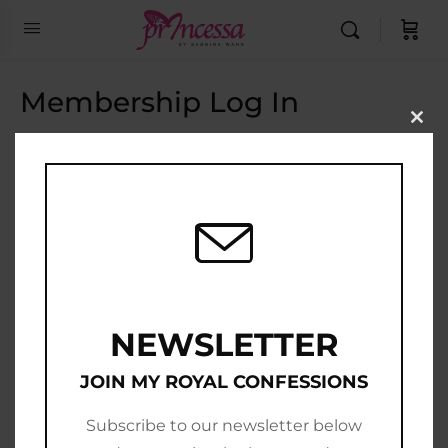
Membership Log In
Clo
this
Email Address
mod
Password
Show Password
Remember Me
NEWSLETTER
JOIN MY ROYAL CONFESSIONS
Subscribe to our newsletter below
Join Now
|
Lost Password?