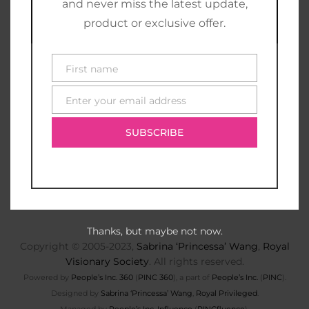
and never miss the latest update,
product or exclusive offer.
First name
First
name
Enter your email address
E-
mail
SUBSCRIBE
Thanks, but maybe not now.
Copyright © 2005-2023,
Sabrina ‘Princessa’ Wang
,
Royal
Visionary Society
. All rights reserved.
Powered by
People’s Inc. 360
(
PINC 360
), a part of
People’s Inc.
(
PINC
).
Designed by
Sabrina ‘Princessa’ Wang
,
Royal Privileged
.
Managed by
People’s Inc. Influence
(
PINCfluence
).