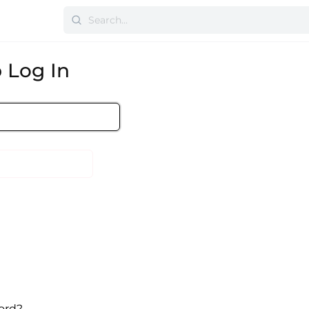
 Log In
ord?