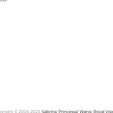
yright © 2005-2023,
Sabrina ‘Princessa’ Wang
,
Royal Vis