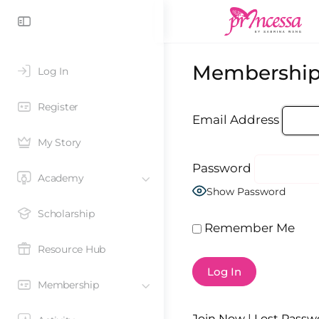
Membership
Log In
Register
Email Address
My Story
Password
Academy
Show Password
Scholarship
Remember Me
Resource Hub
Membership
Join Now
|
Lost Passw