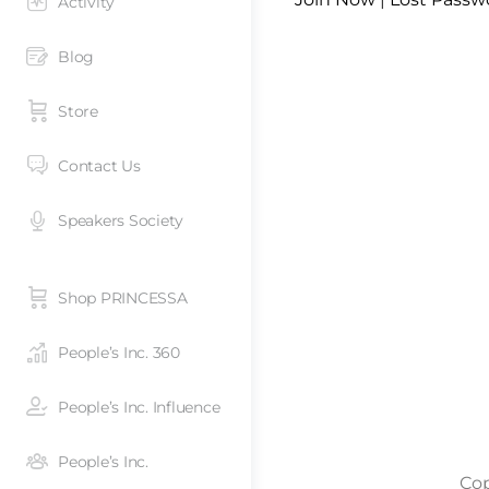
Activity
Blog
Store
Contact Us
Speakers Society
Shop PRINCESSA
People’s Inc. 360
People’s Inc. Influence
People’s Inc.
Cop