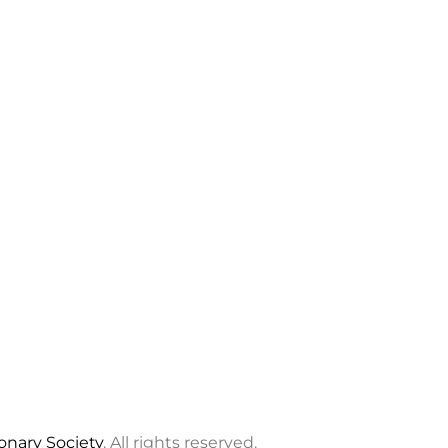
ionary Society
. All rights reserved.