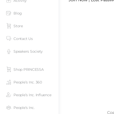
Activity
Blog
Store
Contact Us
Speakers Society
Shop PRINCESSA
People’s Inc. 360
People’s Inc. Influence
People’s Inc.
Cop