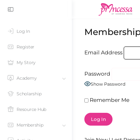
Membership
Log In
Register
Email Address
My Story
Password
Academy
Show Password
Scholarship
Remember Me
Resource Hub
Membership
Join Now
|
Lost Passw