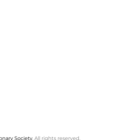
ionary Society
. All rights reserved.