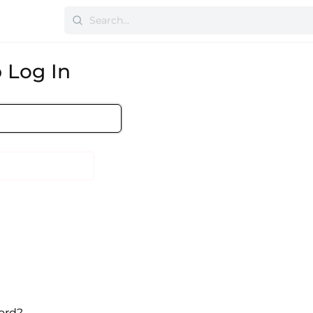
 Log In
ord?