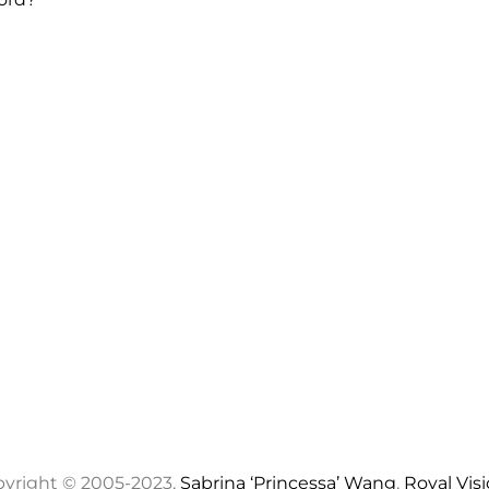
yright © 2005-2023,
Sabrina ‘Princessa’ Wang
,
Royal Vis