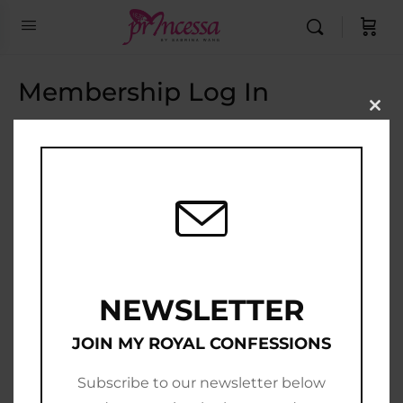
Membership Log In
Clo
this
Email Address
mod
Password
Show Password
Remember Me
NEWSLETTER
JOIN MY ROYAL CONFESSIONS
Subscribe to our newsletter below
Join Now
|
Lost Password?