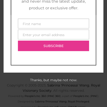
and never miss the latest update,
product or exclusive offer.
First name
First
name
Enter your email address
E-
mail
SUBSCRIBE
Thanks, but maybe not now.
Copyright © 2005-2023,
Sabrina ‘Princessa’ Wang
,
Royal
Visionary Society
. All rights reserved.
Powered by
People’s Inc. 360
(
PINC 360
), a part of
People’s Inc.
(
PINC
).
Designed by
Sabrina ‘Princessa’ Wang
,
Royal Privileged
.
Managed by
People’s Inc. Influence
(
PINCfluence
).