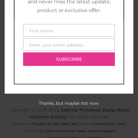
and never miss the latest update,
product or exclusive offer.
First name
First
name
Enter your email address
E-
mail
SUBSCRIBE
Thanks, but maybe not now.
Copyright © 2005-2023,
Sabrina ‘Princessa’ Wang
,
Royal
Visionary Society
. All rights reserved.
Powered by
People’s Inc. 360
(
PINC 360
), a part of
People’s Inc.
(
PINC
).
Designed by
Sabrina ‘Princessa’ Wang
,
Royal Privileged
.
Managed by
People’s Inc. Influence
(
PINCfluence
).