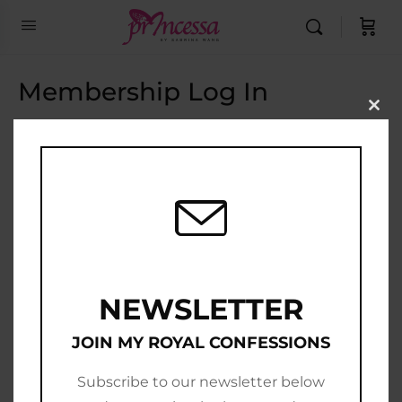
Membership Log In
Clo
this
Email Address
mod
Password
Show Password
Remember Me
NEWSLETTER
JOIN MY ROYAL CONFESSIONS
Subscribe to our newsletter below
Join Now
|
Lost Password?