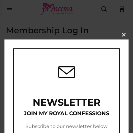
Membership Log In
Clo
this
Email Address
mod
Password
Show Password
Remember Me
NEWSLETTER
JOIN MY ROYAL CONFESSIONS
Subscribe to our newsletter below
Join Now
|
Lost Password?