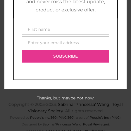
and never miss the latest update,
product or exclusive offer.
First name
First
name
Enter your email address
E-
mail
SUBSCRIBE
Thanks, but maybe not now.
Copyright © 2005-2023,
Sabrina ‘Princessa’ Wang
,
Royal
Visionary Society
. All rights reserved.
Powered by
People’s Inc. 360
(
PINC 360
), a part of
People’s Inc.
(
PINC
).
Designed by
Sabrina ‘Princessa’ Wang
,
Royal Privileged
.
Managed by
People’s Inc. Influence
(
PINCfluence
).