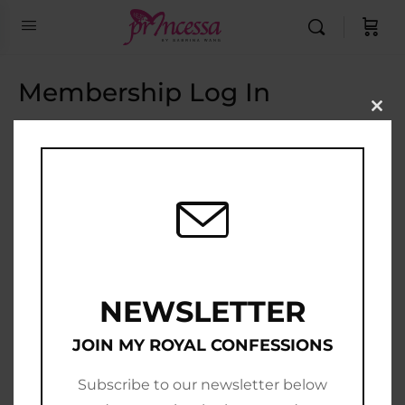
Membership Log In
Clo
this
Email Address
mod
Password
Show Password
Remember Me
NEWSLETTER
JOIN MY ROYAL CONFESSIONS
Subscribe to our newsletter below
Join Now
|
Lost Password?