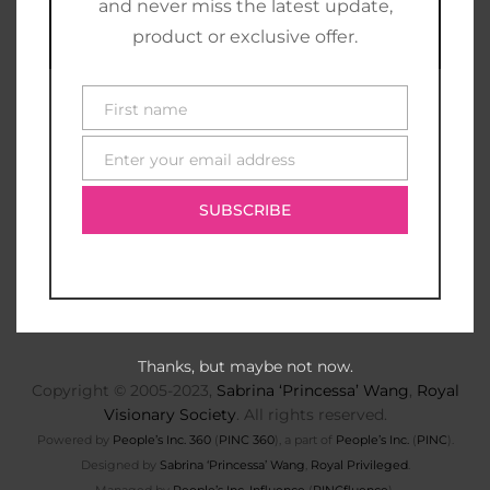
and never miss the latest update,
product or exclusive offer.
First name
First
name
Enter your email address
E-
mail
SUBSCRIBE
Thanks, but maybe not now.
Copyright © 2005-2023,
Sabrina ‘Princessa’ Wang
,
Royal
Visionary Society
. All rights reserved.
Powered by
People’s Inc. 360
(
PINC 360
), a part of
People’s Inc.
(
PINC
).
Designed by
Sabrina ‘Princessa’ Wang
,
Royal Privileged
.
Managed by
People’s Inc. Influence
(
PINCfluence
).