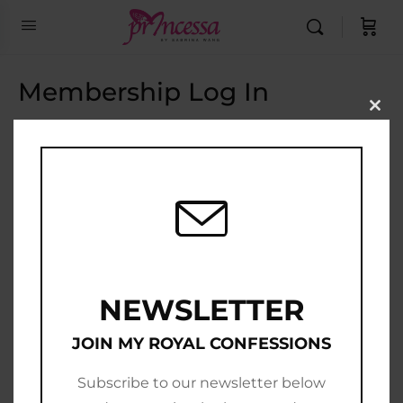
Membership Log In
Clo
this
Email Address
mod
Password
Show Password
Remember Me
NEWSLETTER
JOIN MY ROYAL CONFESSIONS
Subscribe to our newsletter below
Join Now
|
Lost Password?