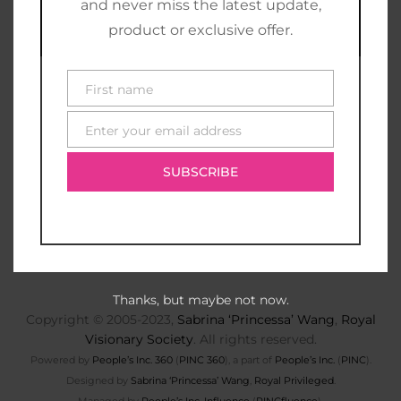
and never miss the latest update,
product or exclusive offer.
First name
First
name
Enter your email address
E-
mail
SUBSCRIBE
Thanks, but maybe not now.
Copyright © 2005-2023,
Sabrina ‘Princessa’ Wang
,
Royal
Visionary Society
. All rights reserved.
Powered by
People’s Inc. 360
(
PINC 360
), a part of
People’s Inc.
(
PINC
).
Designed by
Sabrina ‘Princessa’ Wang
,
Royal Privileged
.
Managed by
People’s Inc. Influence
(
PINCfluence
).