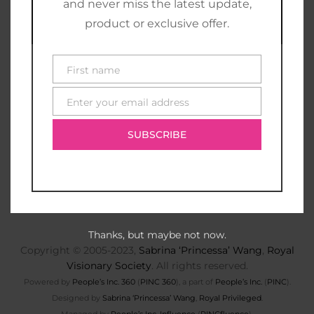
and never miss the latest update,
product or exclusive offer.
First name
First
name
Enter your email address
E-
mail
SUBSCRIBE
Thanks, but maybe not now.
Copyright © 2005-2023,
Sabrina ‘Princessa’ Wang
,
Royal
Visionary Society
. All rights reserved.
Powered by
People’s Inc. 360
(
PINC 360
), a part of
People’s Inc.
(
PINC
).
Designed by
Sabrina ‘Princessa’ Wang
,
Royal Privileged
.
Managed by
People’s Inc. Influence
(
PINCfluence
).