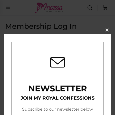
Membership Log In
Clo
this
Email Address
mod
Password
Show Password
Remember Me
NEWSLETTER
JOIN MY ROYAL CONFESSIONS
Subscribe to our newsletter below
Join Now
|
Lost Password?