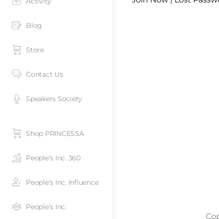
Activity
Blog
Store
Contact Us
Speakers Society
Shop PRINCESSA
People’s Inc. 360
People’s Inc. Influence
People’s Inc.
Cop