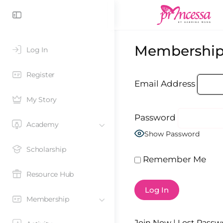
Membership
Log In
Register
Email Address
My Story
Password
Academy
Show Password
Scholarship
Remember Me
Resource Hub
Membership
Join Now
|
Lost Passw