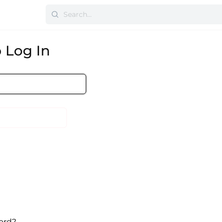
 Log In
ord?