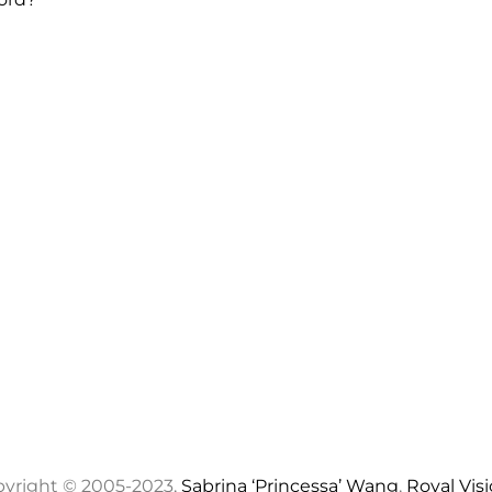
yright © 2005-2023,
Sabrina ‘Princessa’ Wang
,
Royal Vis