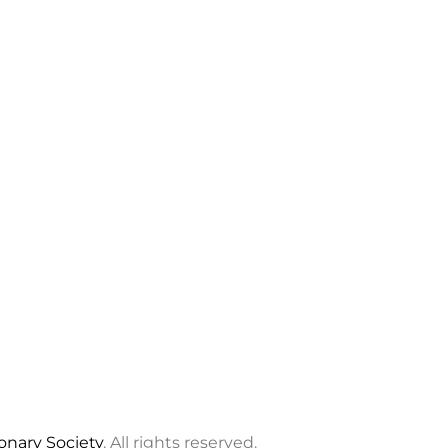
ionary Society
. All rights reserved.