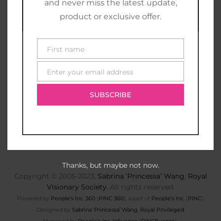
and never miss the latest update,
product or exclusive offer.
First name
First
name
Enter your email address
E-
mail
SUBSCRIBE
Thanks, but maybe not now.
Copyright © 2005-2023,
Sabrina ‘Princessa’ Wang
,
Royal
Visionary Society
. All rights reserved.
Powered by
People’s Inc. 360
(
PINC 360
), a part of
People’s Inc.
(
PINC
).
Designed by
Sabrina ‘Princessa’ Wang
,
Royal Privileged
.
Managed by
People’s Inc. Influence
(
PINCfluence
).