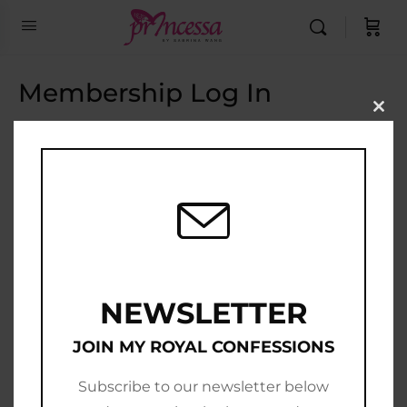
Membership Log In
Clo
this
Email Address
mod
Password
Show Password
Remember Me
NEWSLETTER
JOIN MY ROYAL CONFESSIONS
Subscribe to our newsletter below
Join Now
|
Lost Password?