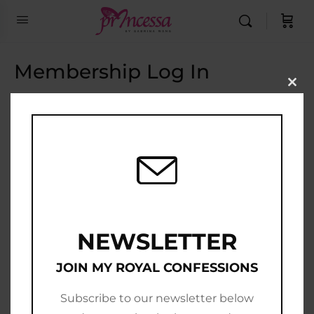
Membership Log In
Clo
this
Email Address
mod
Password
Show Password
Remember Me
NEWSLETTER
JOIN MY ROYAL CONFESSIONS
Subscribe to our newsletter below
Join Now
|
Lost Password?