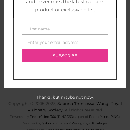
and never miss the latest update,
product or exclusive offer.
First name
First
name
Enter your email address
E-
mail
SUBSCRIBE
Thanks, but maybe not now.
Copyright © 2005-2023,
Sabrina ‘Princessa’ Wang
,
Royal
Visionary Society
. All rights reserved.
Powered by
People’s Inc. 360
(
PINC 360
), a part of
People’s Inc.
(
PINC
).
Designed by
Sabrina ‘Princessa’ Wang
,
Royal Privileged
.
Managed by
People’s Inc. Influence
(
PINCfluence
).