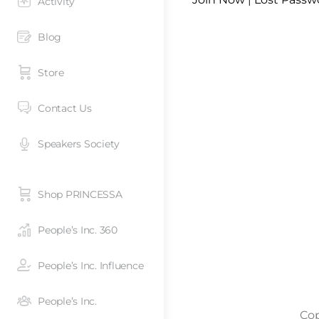
Activity
Blog
Store
Contact Us
Speakers Society
Shop PRINCESSA
People’s Inc. 360
People’s Inc. Influence
People’s Inc.
Cop