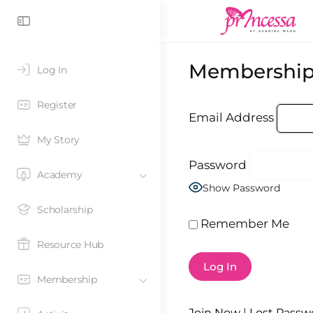
Membership
Log In
Register
Email Address
My Story
Password
Academy
Show Password
Scholarship
Remember Me
Resource Hub
Membership
Join Now
|
Lost Passw