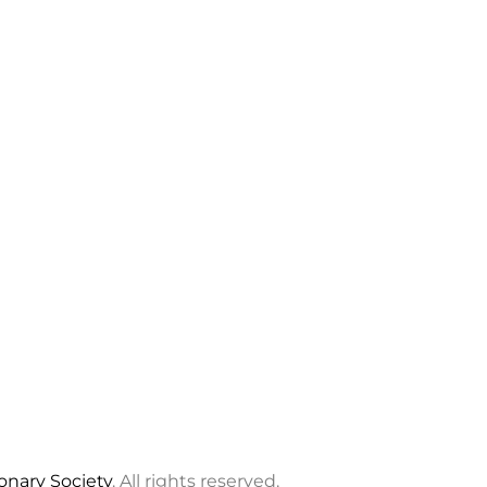
ionary Society
. All rights reserved.