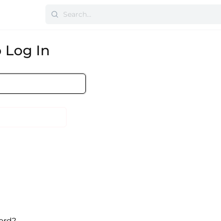
 Log In
ord?