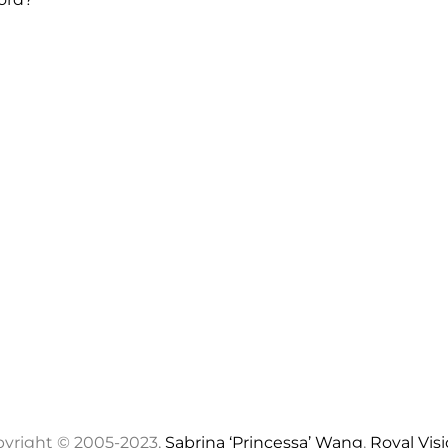
yright © 2005-2023,
Sabrina ‘Princessa’ Wang
,
Royal Vis