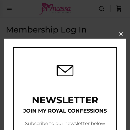
Membership Log In
Clo
this
Email Address
mod
Password
Show Password
Remember Me
NEWSLETTER
JOIN MY ROYAL CONFESSIONS
Subscribe to our newsletter below
Join Now
|
Lost Password?