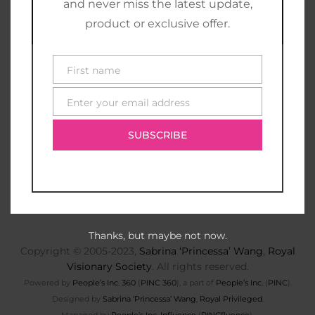
and never miss the latest update,
product or exclusive offer.
First name
First
name
Enter your email address
E-
mail
SUBSCRIBE
Thanks, but maybe not now.
Copyright © 2005-2023,
Sabrina ‘Princessa’ Wang
,
Royal
Visionary Society
. All rights reserved.
Powered by
People’s Inc. 360
(
PINC 360
), a part of
People’s Inc.
(
PINC
).
Designed by
Sabrina ‘Princessa’ Wang
,
Royal Privileged
.
Managed by
People’s Inc. Influence
(
PINCfluence
).