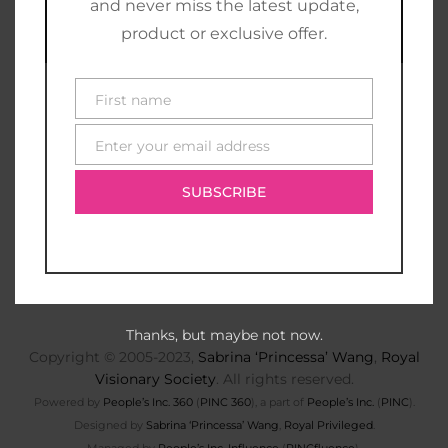
and never miss the latest update,
product or exclusive offer.
First name
First
name
Enter your email address
E-
mail
SUBSCRIBE
Thanks, but maybe not now.
Copyright © 2005-2023,
Sabrina ‘Princessa’ Wang
,
Royal
Visionary Society
. All rights reserved.
Powered by
People’s Inc. 360
(
PINC 360
), a part of
People’s Inc.
(
PINC
).
Designed by
Sabrina ‘Princessa’ Wang
,
Royal Privileged
.
Managed by
People’s Inc. Influence
(
PINCfluence
).