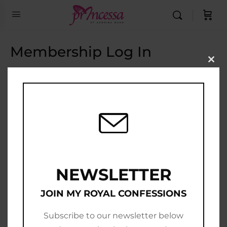
Membership Log In
Clo
this
Email Address
mod
Password
Show Password
Remember Me
NEWSLETTER
JOIN MY ROYAL CONFESSIONS
Subscribe to our newsletter below
Join Now
|
Lost Password?