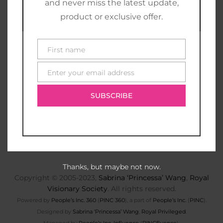
and never miss the latest update,
product or exclusive offer.
First name
First
name
Enter your email address
E-
mail
SUBSCRIBE
Thanks, but maybe not now.
Copyright © 2005-2023,
Sabrina ‘Princessa’ Wang
,
Royal
Visionary Society
. All rights reserved.
Powered by
People’s Inc. 360
(
PINC 360
), a part of
People’s Inc.
(
PINC
).
Designed by
Sabrina ‘Princessa’ Wang
,
Royal Privileged
.
Managed by
People’s Inc. Influence
(
PINCfluence
).