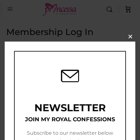
Membership Log In
Clo
this
Email Address
mod
Password
Show Password
Remember Me
NEWSLETTER
JOIN MY ROYAL CONFESSIONS
Subscribe to our newsletter below
Join Now
|
Lost Password?