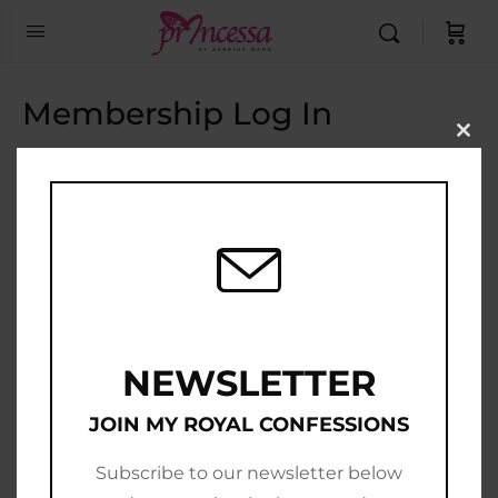
Membership Log In
Clo
this
Email Address
mod
Password
Show Password
Remember Me
NEWSLETTER
JOIN MY ROYAL CONFESSIONS
Subscribe to our newsletter below
Join Now
|
Lost Password?