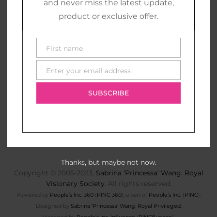
and never miss the latest update,
product or exclusive offer.
First name
First
name
Enter your email address
E-
mail
SUBSCRIBE
Thanks, but maybe not now.
Copyright © 2005-2023,
Sabrina ‘Princessa’ Wang
,
Royal
Visionary Society
. All rights reserved.
Powered by
People’s Inc. 360
(
PINC 360
), a part of
People’s Inc.
(
PINC
).
Designed by
Sabrina ‘Princessa’ Wang
,
Royal Privileged
.
Managed by
People’s Inc. Influence
(
PINCfluence
).