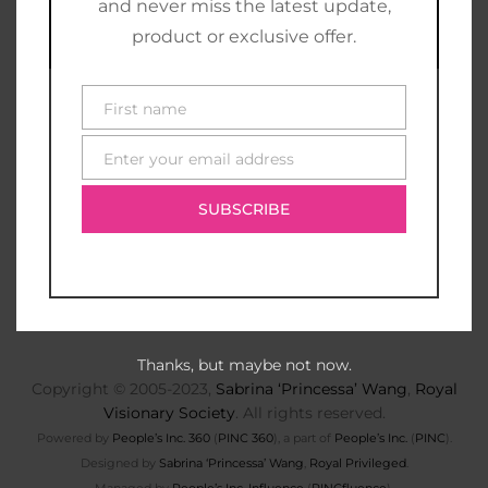
and never miss the latest update,
product or exclusive offer.
First name
First
name
Enter your email address
E-
mail
SUBSCRIBE
Thanks, but maybe not now.
Copyright © 2005-2023,
Sabrina ‘Princessa’ Wang
,
Royal
Visionary Society
. All rights reserved.
Powered by
People’s Inc. 360
(
PINC 360
), a part of
People’s Inc.
(
PINC
).
Designed by
Sabrina ‘Princessa’ Wang
,
Royal Privileged
.
Managed by
People’s Inc. Influence
(
PINCfluence
).