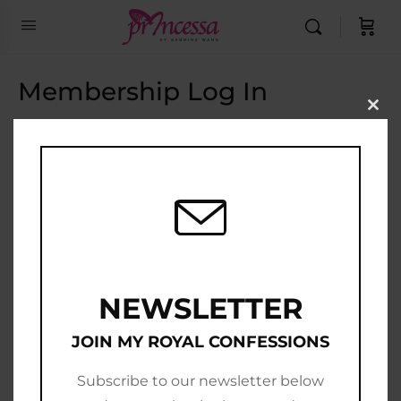
Membership Log In
Clo
this
Email Address
mod
Password
Show Password
Remember Me
NEWSLETTER
JOIN MY ROYAL CONFESSIONS
Subscribe to our newsletter below
Join Now
|
Lost Password?