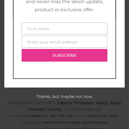
and never miss the latest update,
product or exclusive offer.
First name
First
name
Enter your email address
E-
mail
SUBSCRIBE
Thanks, but maybe not now.
Copyright © 2005-2023,
Sabrina ‘Princessa’ Wang
,
Royal
Visionary Society
. All rights reserved.
Powered by
People’s Inc. 360
(
PINC 360
), a part of
People’s Inc.
(
PINC
).
Designed by
Sabrina ‘Princessa’ Wang
,
Royal Privileged
.
Managed by
People’s Inc. Influence
(
PINCfluence
).