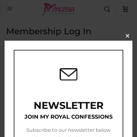
Membership Log In
Clo
this
Email Address
mod
Password
Show Password
Remember Me
NEWSLETTER
JOIN MY ROYAL CONFESSIONS
Subscribe to our newsletter below
Join Now
|
Lost Password?