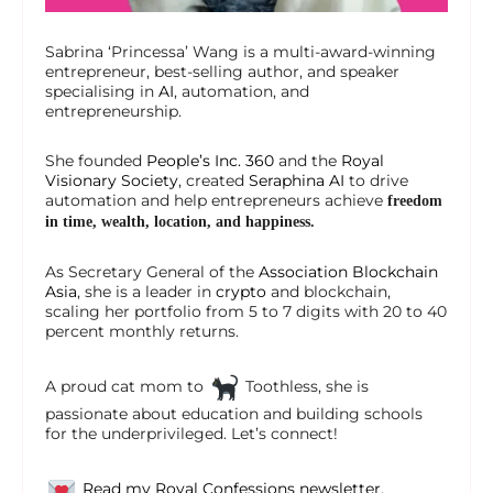
Sabrina ‘Princessa’ Wang is a multi-award-winning
entrepreneur, best-selling author, and speaker
specialising in
AI
, automation, and
entrepreneurship.
She founded
People’s Inc. 360
and the
Royal
Visionary Society
, created
Seraphina AI
to drive
automation and help entrepreneurs achieve
freedom
in time, wealth, location, and happiness.
As Secretary General of the
Association Blockchain
Asia
, she is a leader in
crypto
and blockchain,
scaling her portfolio from 5 to 7 digits with 20 to 40
percent monthly returns.
A proud cat mom to
Toothless, she is
passionate about education and building schools
for the underprivileged. Let’s connect!
Read my Royal Confessions newsletter.