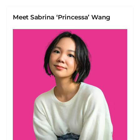
Meet Sabrina ‘Princessa’ Wang