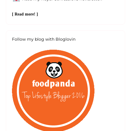
[ Read more! ]
Follow my blog with Bloglovin