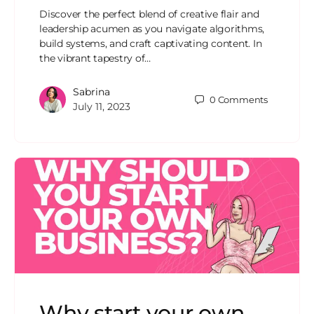
Discover the perfect blend of creative flair and
leadership acumen as you navigate algorithms,
build systems, and craft captivating content. In
the vibrant tapestry of…
Sabrina
0
Comments
July 11, 2023
Why start your own