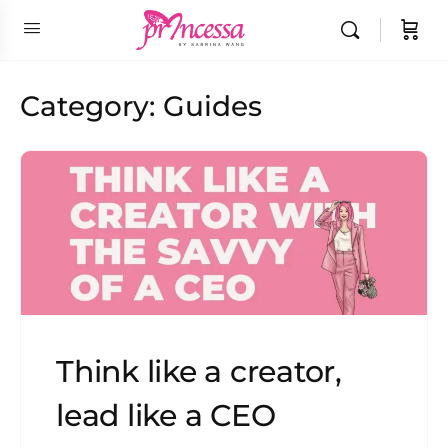
Category:
Guides
Think like a creator,
lead like a CEO