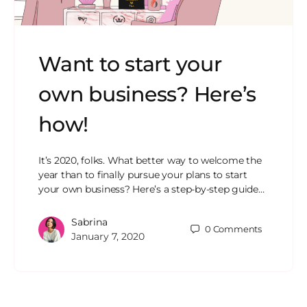
Want to start your
own business? Here’s
how!
It’s 2020, folks. What better way to welcome the
year than to finally pursue your plans to start
your own business? Here’s a step-by-step guide…
Sabrina
0
Comments
January 7, 2020