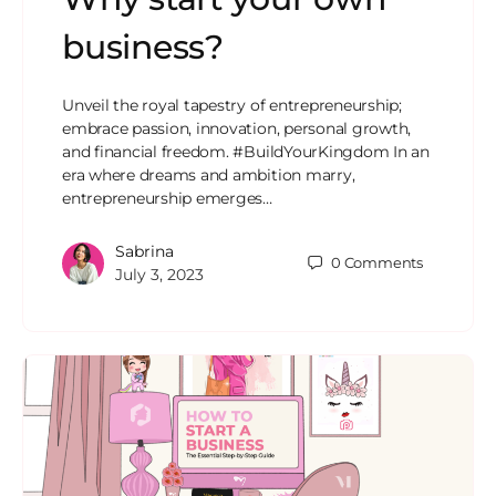
business?
Unveil the royal tapestry of entrepreneurship;
embrace passion, innovation, personal growth,
and financial freedom. #BuildYourKingdom In an
era where dreams and ambition marry,
entrepreneurship emerges…
Sabrina
0
Comments
July 3, 2023