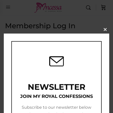
Membership Log In
Clo
this
Email Address
mod
Password
Show Password
Remember Me
NEWSLETTER
JOIN MY ROYAL CONFESSIONS
Subscribe to our newsletter below
Join Now
|
Lost Password?