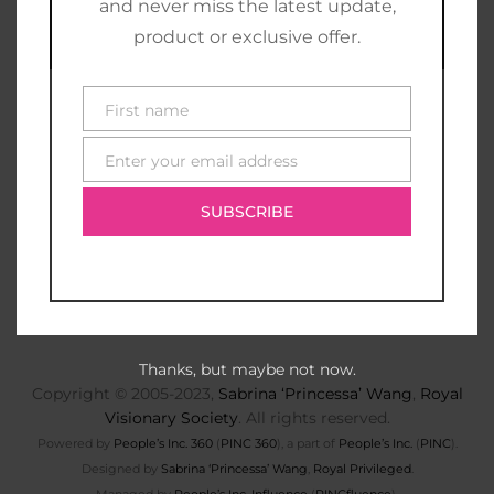
and never miss the latest update,
product or exclusive offer.
First name
First
name
Enter your email address
E-
mail
SUBSCRIBE
Thanks, but maybe not now.
Copyright © 2005-2023,
Sabrina ‘Princessa’ Wang
,
Royal
Visionary Society
. All rights reserved.
Powered by
People’s Inc. 360
(
PINC 360
), a part of
People’s Inc.
(
PINC
).
Designed by
Sabrina ‘Princessa’ Wang
,
Royal Privileged
.
Managed by
People’s Inc. Influence
(
PINCfluence
).