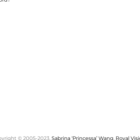
yright © 2005-2023,
Sabrina ‘Princessa’ Wang
,
Royal Vis