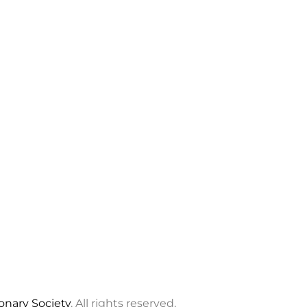
ionary Society
. All rights reserved.