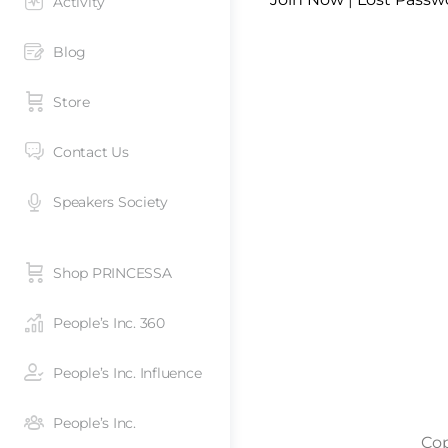
Activity
Blog
Store
Contact Us
Speakers Society
Shop PRINCESSA
People’s Inc. 360
People’s Inc. Influence
People’s Inc.
Cop