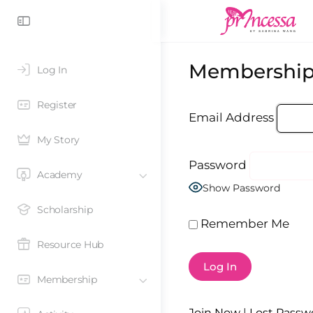
Membership
Log In
Register
Email Address
My Story
Password
Academy
Show Password
Scholarship
Remember Me
Resource Hub
Membership
Join Now
|
Lost Passw