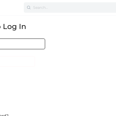
 Log In
ord?