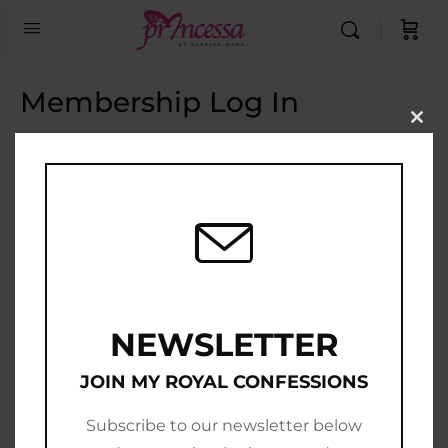
Membership Log In
Clo
this
Email Address
mod
Password
Show Password
Remember Me
NEWSLETTER
JOIN MY ROYAL CONFESSIONS
Subscribe to our newsletter below
Join Now
|
Lost Password?