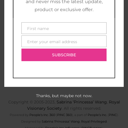
and never miss the latest update,
product or exclusive offer.
First name
First
name
Enter your email address
E-
mail
SUBSCRIBE
Thanks, but maybe not now.
Copyright © 2005-2023,
Sabrina ‘Princessa’ Wang
,
Royal
Visionary Society
. All rights reserved.
Powered by
People’s Inc. 360
(
PINC 360
), a part of
People’s Inc.
(
PINC
).
Designed by
Sabrina ‘Princessa’ Wang
,
Royal Privileged
.
Managed by
People’s Inc. Influence
(
PINCfluence
).