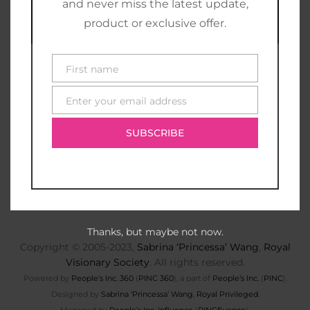
and never miss the latest update,
product or exclusive offer.
First name
First
name
Enter your email address
E-
mail
SUBSCRIBE
Thanks, but maybe not now.
Copyright © 2005-2023,
Sabrina ‘Princessa’ Wang
,
Royal
Visionary Society
. All rights reserved.
Powered by
People’s Inc. 360
(
PINC 360
), a part of
People’s Inc.
(
PINC
).
Designed by
Sabrina ‘Princessa’ Wang
,
Royal Privileged
.
Managed by
People’s Inc. Influence
(
PINCfluence
).