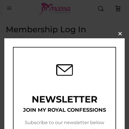
Membership Log In
Clo
this
Email Address
mod
Password
Show Password
Remember Me
NEWSLETTER
JOIN MY ROYAL CONFESSIONS
Subscribe to our newsletter below
Join Now
|
Lost Password?