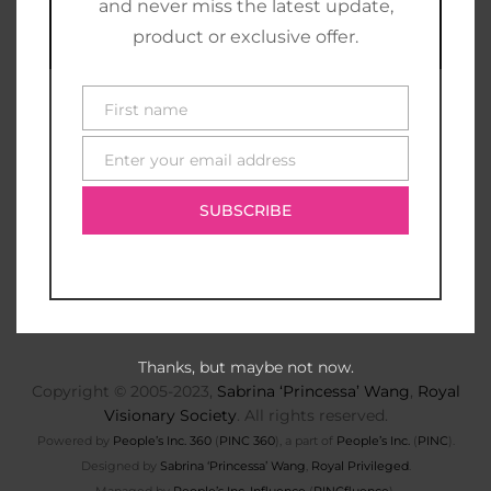
and never miss the latest update,
product or exclusive offer.
First name
First
name
Enter your email address
E-
mail
SUBSCRIBE
Thanks, but maybe not now.
Copyright © 2005-2023,
Sabrina ‘Princessa’ Wang
,
Royal
Visionary Society
. All rights reserved.
Powered by
People’s Inc. 360
(
PINC 360
), a part of
People’s Inc.
(
PINC
).
Designed by
Sabrina ‘Princessa’ Wang
,
Royal Privileged
.
Managed by
People’s Inc. Influence
(
PINCfluence
).