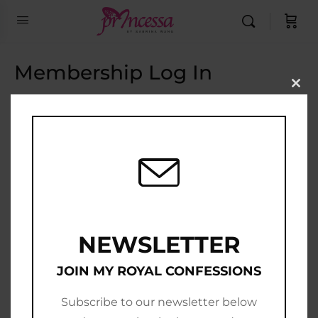
Membership Log In
Clo
this
Email Address
mod
Password
Show Password
Remember Me
NEWSLETTER
JOIN MY ROYAL CONFESSIONS
Subscribe to our newsletter below
Join Now
|
Lost Password?