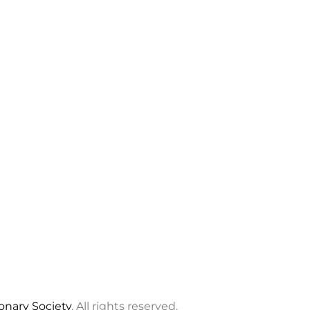
ionary Society
. All rights reserved.