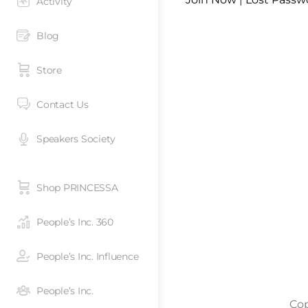
Activity
Blog
Store
Contact Us
Speakers Society
Shop PRINCESSA
People’s Inc. 360
People’s Inc. Influence
People’s Inc.
Cop