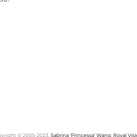
yright © 2005-2023,
Sabrina ‘Princessa’ Wang
,
Royal Vis