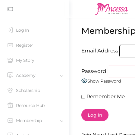
Membership
Log In
Register
Email Address
My Story
Password
Academy
Show Password
Scholarship
Remember Me
Resource Hub
Membership
Join Now
|
Lost Passw