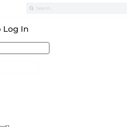
 Log In
ord?