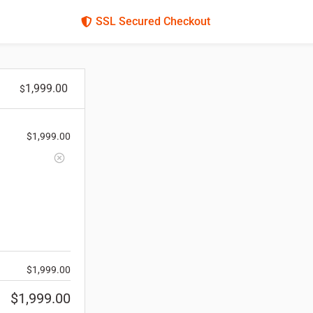
SSL Secured Checkout
1,999.00
$
$
1,999.00
$
1,999.00
$
1,999.00