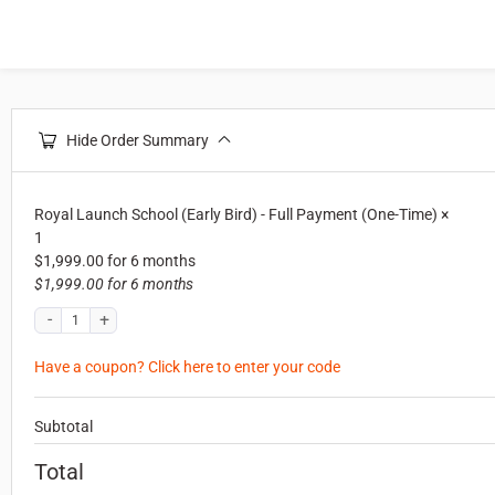
Hide Order Summary
Royal Launch School (Early Bird) - Full Payment (One-Time)
×
1
$
1,999.00
for 6 months
$
1,999.00
for 6 months
Have a coupon? Click here to enter your code
Subtotal
Total