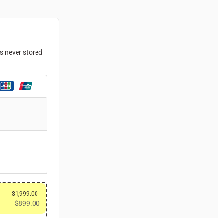
is never stored
$
1,999.00
$
899.00