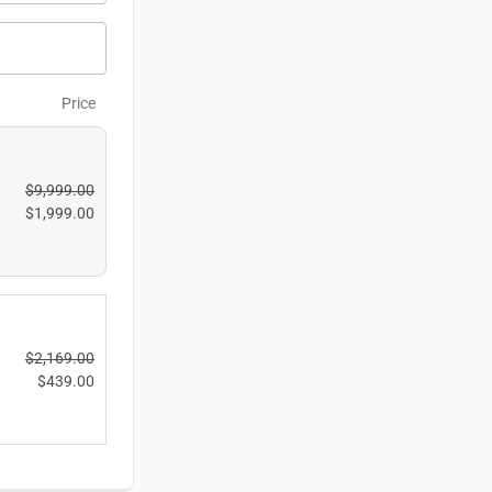
Price
$
9,999.00
$
1,999.00
$
2,169.00
$
439.00