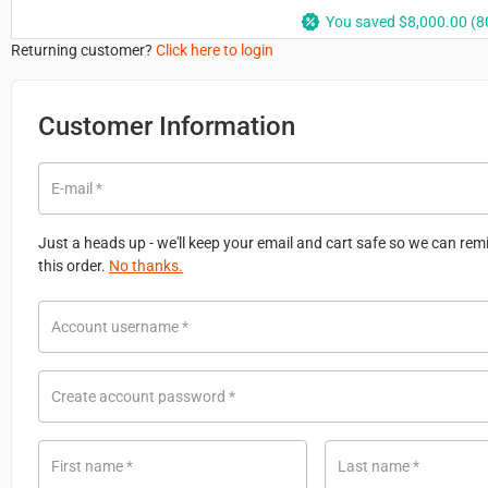
You saved
$
8,000.00
(80
Returning customer?
Click here to login
Customer Information
E-mail
*
Just a heads up - we'll keep your email and cart safe so we can re
this order.
No thanks.
Account username
*
Create account password
*
First name
*
Last name
*