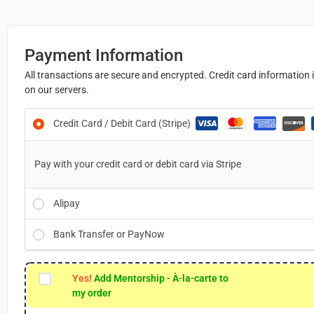
Payment Information
All transactions are secure and encrypted. Credit card information 
on our servers.
Credit Card / Debit Card (Stripe)
Pay with your credit card or debit card via Stripe
Alipay
Bank Transfer or PayNow
Yes!
Add Mentorship - À-la-carte to
my order