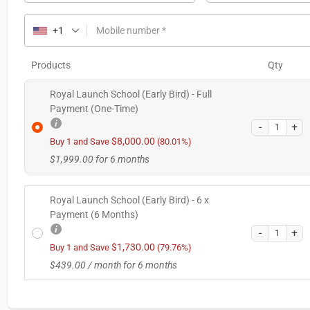
+1
Mobile number
*
Products
Qty
Royal Launch School (Early Bird) - Full
Payment (One-Time)
$
8,000.00
Buy 1 and Save
(80.01%)
$
1,999.00
for 6 months
Royal Launch School (Early Bird) - 6 x
Payment (6 Months)
$
1,730.00
Buy 1 and Save
(79.76%)
$
439.00
/ month for 6 months