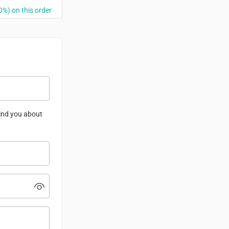
%) on this order
mind you about