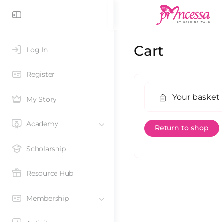
Cart
Log In
Register
Your basket 
My Story
Academy
Return to shop
Scholarship
Resource Hub
Membership