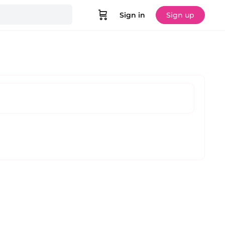
Sign in
Sign up