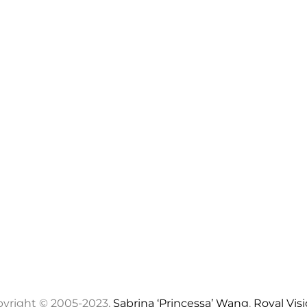
yright © 2005-2023,
Sabrina ‘Princessa’ Wang
,
Royal Vis