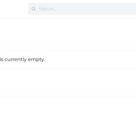
is currently empty.