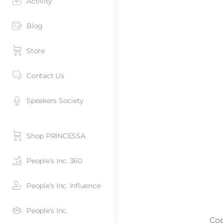
Activity
Blog
Store
Contact Us
Speakers Society
Shop PRINCESSA
People’s Inc. 360
People’s Inc. Influence
People’s Inc.
Cop