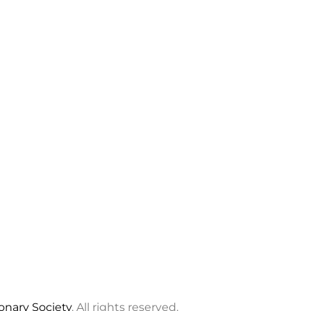
ionary Society
. All rights reserved.